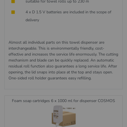
suitable for towel rolls up to 230 m
4 x D 1.5 V batteries are included in the scope of
delivery
Almost all individual parts on this towel dispenser are
interchangeable. This is environmentally friendly, cost-
effective and increases the service life enormously. The cutting
mechanism and blade can be quickly replaced. An automatic
residual roll function also guarantees a long service life. After
opening, the lid snaps into place at the top and stays open.
One-sided roll holder guarantees easy refilling.
Foam soap cartridges 6 x 1000 ml for dispenser COSMOS