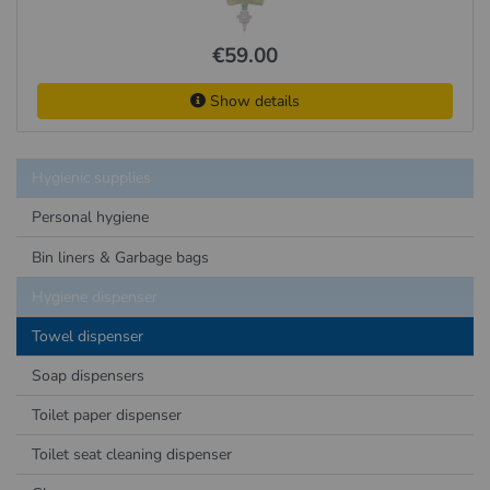
€59.00
Show details
Hygienic supplies
Personal hygiene
Bin liners & Garbage bags
Hygiene dispenser
Towel dispenser
Soap dispensers
Toilet paper dispenser
Toilet seat cleaning dispenser