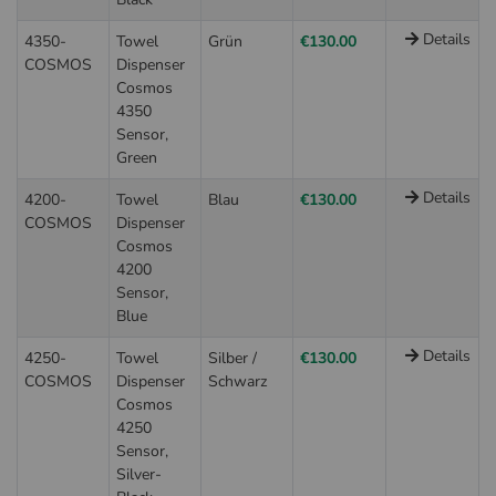
Details
4350-
Towel
Grün
€130.00
COSMOS
Dispenser
Cosmos
4350
Sensor,
Green
Details
4200-
Towel
Blau
€130.00
COSMOS
Dispenser
Cosmos
4200
Sensor,
Blue
Details
4250-
Towel
Silber /
€130.00
COSMOS
Dispenser
Schwarz
Cosmos
4250
Sensor,
Silver-