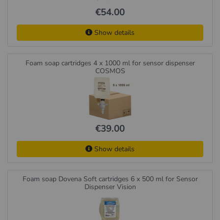
€54.00
Show details
Foam soap cartridges 4 x 1000 ml for sensor dispenser
COSMOS
€39.00
Show details
Foam soap Dovena Soft cartridges 6 x 500 ml for Sensor
Dispenser Vision