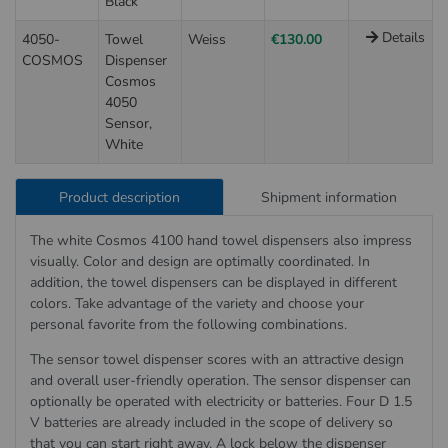
Black
Details
4050-
Towel
Weiss
€130.00
COSMOS
Dispenser
Cosmos
4050
Sensor,
White
Product description
Shipment information
The white Cosmos 4100 hand towel dispensers also impress
visually. Color and design are optimally coordinated. In
addition, the towel dispensers can be displayed in different
colors. Take advantage of the variety and choose your
personal favorite from the following combinations.
The sensor towel dispenser scores with an attractive design
and overall user-friendly operation. The sensor dispenser can
optionally be operated with electricity or batteries. Four D 1.5
V batteries are already included in the scope of delivery so
that you can start right away. A lock below the dispenser