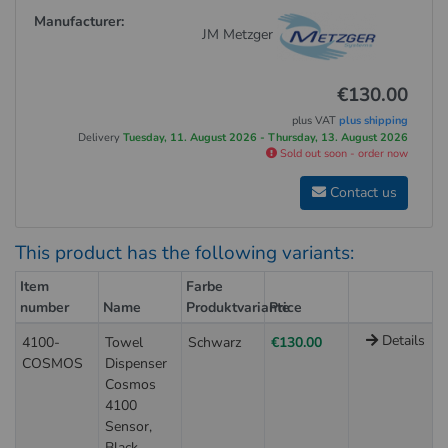
Manufacturer:
JM Metzger
€130.00
plus VAT
plus shipping
Delivery
Tuesday, 11. August 2026 - Thursday, 13. August 2026
Sold out soon - order now
Contact us
This product has the following variants:
Item
Farbe
number
Name
Produktvariante
Price
Details
4100-
Towel
Schwarz
€130.00
COSMOS
Dispenser
Cosmos
4100
Sensor,
Black