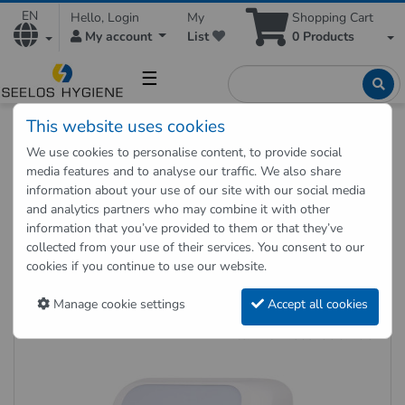
EN
Hello, Login
My
Shopping Cart
My account
List
0
Products
☰
This website uses cookies
Hygienic Shop
Hygienic supplies
Hygiene dispenser
We use cookies to personalise content, to provide social
Towel dispenser
media features and to analyse our traffic. We also share
Towel Dispenser Cosmos 4050 Sensor, White
information about your use of our site with our social media
and analytics partners who may combine it with other
information that you’ve provided to them or that they’ve
Back to "previous page"
collected from your use of their services. You consent to our
cookies if you continue to use our website.
Towel Dispenser Cosmos 4050
Sensor, White
Manage cookie settings
Accept all cookies
Item no.: 4050-COSMOS