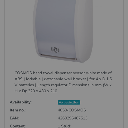
COSMOS hand towel dispenser sensor white made of
ABS | lockable | detachable wall bracket | for 4 x D 1.5
V batteries | Length regulator Dimensions in mm (W x
H x D): 320 x 430 x 210
Availability:
Vorbestellbar
Item no.:
4050-COSMOS
EAN:
4260295467513
Content:
1 Stück