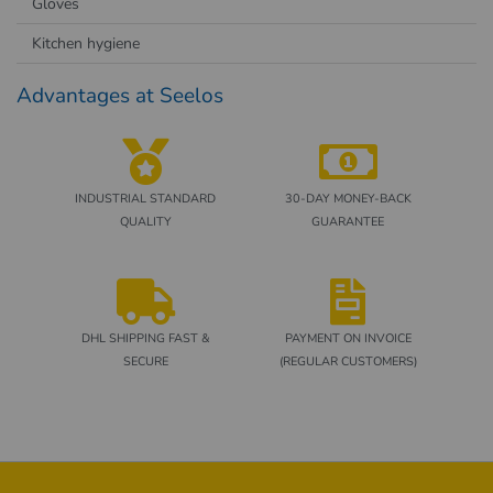
Gloves
Kitchen hygiene
Advantages at Seelos
INDUSTRIAL STANDARD
30-DAY MONEY-BACK
QUALITY
GUARANTEE
DHL SHIPPING FAST &
PAYMENT ON INVOICE
SECURE
(REGULAR CUSTOMERS)