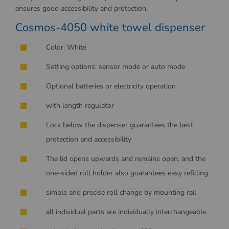
ensures good accessibility and protection.
Cosmos-4050 white towel dispenser
Color: White
Setting options: sensor mode or auto mode
Optional batteries or electricity operation
with length regulator
Lock below the dispenser guarantees the best
protection and accessibility
The lid opens upwards and remains open, and the
one-sided roll holder also guarantees easy refilling
simple and precise roll change by mounting rail
all individual parts are individually interchangeable.