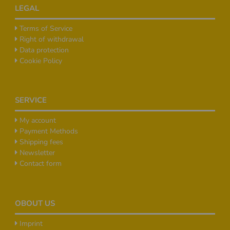
Footer
LEGAL
Terms of Service
Right of withdrawal
Data protection
Cookie Policy
SERVICE
My account
Payment Methods
Shipping fees
Newsletter
Contact form
OBOUT US
Imprint