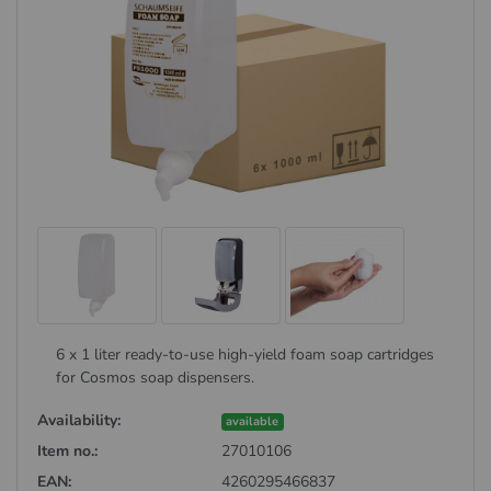
6 x 1 liter ready-to-use high-yield foam soap cartridges
for Cosmos soap dispensers.
Availability:
available
Item no.:
27010106
EAN:
4260295466837