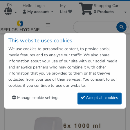
EN
Hello, Login
My
Shopping Cart
My account
List
0
Products
☰
This website uses cookies
Hygienic Shop
Hygienic supplies
Hygiene dispenser
We use cookies to personalise content, to provide social
Foam soap cartridges 6 x 1000 ml for dispenser COSMOS
media features and to analyse our traffic. We also share
information about your use of our site with our social media
and analytics partners who may combine it with other
Back to "previous page"
information that you’ve provided to them or that they’ve
collected from your use of their services. You consent to our
Foam soap cartridges 6 x 1000
cookies if you continue to use our website.
ml for dispenser COSMOS
Manage cookie settings
Accept all cookies
Item no.: 27010106