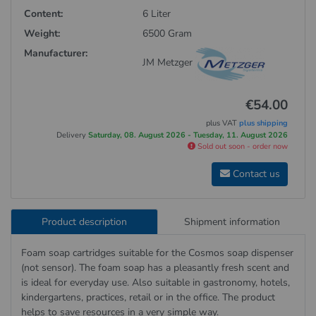
Content:
6 Liter
Weight:
6500 Gram
Manufacturer:
JM Metzger
€54.00
plus VAT
plus shipping
Delivery
Saturday, 08. August 2026 - Tuesday, 11. August 2026
Sold out soon - order now
Contact us
Product description
Shipment information
Foam soap cartridges suitable for the Cosmos soap dispenser
(not sensor). The foam soap has a pleasantly fresh scent and
is ideal for everyday use. Also suitable in gastronomy, hotels,
kindergartens, practices, retail or in the office. The product
helps to save resources in a very simple way.