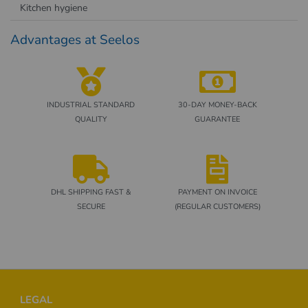
Kitchen hygiene
Advantages at Seelos
INDUSTRIAL STANDARD
30-DAY MONEY-BACK
QUALITY
GUARANTEE
DHL SHIPPING FAST &
PAYMENT ON INVOICE
SECURE
(REGULAR CUSTOMERS)
Footer
LEGAL