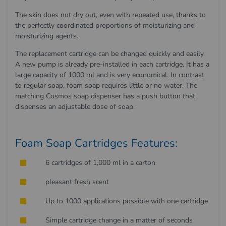
The skin does not dry out, even with repeated use, thanks to
the perfectly coordinated proportions of moisturizing and
moisturizing agents.
The replacement cartridge can be changed quickly and easily.
A new pump is already pre-installed in each cartridge. It has a
large capacity of 1000 ml and is very economical. In contrast
to regular soap, foam soap requires little or no water. The
matching Cosmos soap dispenser has a push button that
dispenses an adjustable dose of soap.
Foam Soap Cartridges Features:
6 cartridges of 1,000 ml in a carton
pleasant fresh scent
Up to 1000 applications possible with one cartridge
Simple cartridge change in a matter of seconds