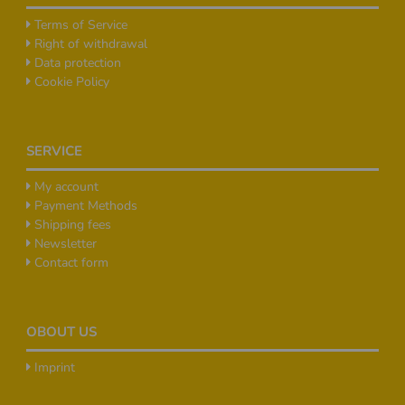
Terms of Service
Right of withdrawal
Data protection
Cookie Policy
SERVICE
My account
Payment Methods
Shipping fees
Newsletter
Contact form
OBOUT US
Imprint