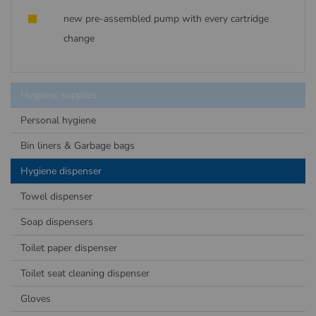
new pre-assembled pump with every cartridge
change
Hygienic supplies
Personal hygiene
Bin liners & Garbage bags
Hygiene dispenser
Towel dispenser
Soap dispensers
Toilet paper dispenser
Toilet seat cleaning dispenser
Gloves