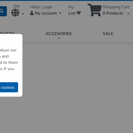
EN
Hello, Login
My
Shopping Cart
My account
List
0
Products
ODUCTS
ACCESORIES
SALE
alyse our
a and
nser
ed to them
s if you
 cookies