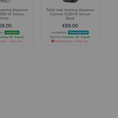
cleaning dispenser
Toilet seat cleaning dispenser
050-W Sensor
Cosmos 5100-W Sensor
White
Black
69.00
€69.00
ity:
available
Availability:
Vorbestellbar
urday, 08. August
Delivery
Saturday, 08. August
 soon - order now
Sold out soon - order now