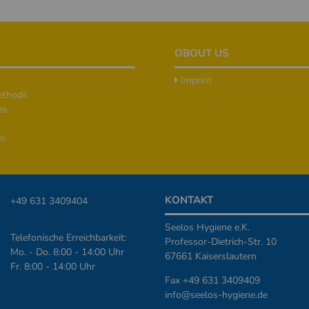
OBOUT US
Imprint
ethods
es
rm
KONTAKT
+49 631 3409404
Seelos Hygiene e.K.
Telefonische Erreichbarkeit:
Professor-Dietrich-Str. 10
Mo. - Do. 8:00 - 14:00 Uhr
67661 Kaiserslautern
Fr. 8:00 - 14:00 Uhr
Fax +49 631 3409409
info@seelos-hygiene.de