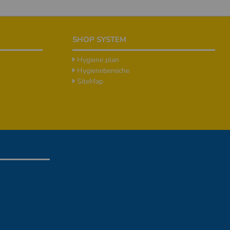
SHOP SYSTEM
Hygiene plan
Hygienebereiche
SiteMap