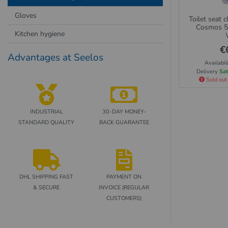
Gloves
Toilet seat 
Cosmos 5
Kitchen hygiene
€
Advantages at Seelos
Availabil
Delivery
Sat
Sold out
INDUSTRIAL
30-DAY MONEY-
STANDARD QUALITY
BACK GUARANTEE
DHL SHIPPING FAST
PAYMENT ON
& SECURE
INVOICE (REGULAR
CUSTOMERS)