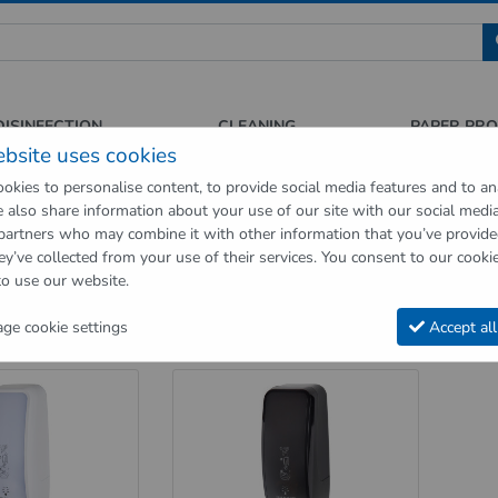
 für Sauberkeit und Hygiene
DISINFECTION
CLEANING
PAPER PR
ebsite uses cookies
okies to personalise content, to provide social media features and to an
We also share information about your use of our site with our social medi
op
Hygienic supplies
Hygiene dispenser
Toilet seat cleaning dispe
 partners who may combine it with other information that you’ve provid
ey’ve collected from your use of their services. You consent to our cookie
eat cleaning dispenser
to use our website.
t seat cleaning dispenser
e cookie settings
Accept all
n 1 page
Sort order
Products per page
at cleaning dispenser