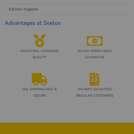
Kitchen hygiene
Advantages at Seelos
INDUSTRIAL STANDARD
30-DAY MONEY-BACK
QUALITY
GUARANTEE
DHL SHIPPING FAST &
PAYMENT ON INVOICE
SECURE
(REGULAR CUSTOMERS)
Footer