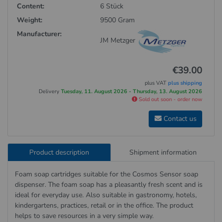
Content:
6 Stück
Weight:
9500 Gram
Manufacturer:
JM Metzger
€39.00
plus VAT
plus shipping
Delivery
Tuesday, 11. August 2026 - Thursday, 13. August 2026
Sold out soon - order now
Contact us
Product description
Shipment information
Foam soap cartridges suitable for the Cosmos Sensor soap
dispenser. The foam soap has a pleasantly fresh scent and is
ideal for everyday use. Also suitable in gastronomy, hotels,
kindergartens, practices, retail or in the office. The product
helps to save resources in a very simple way.