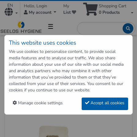
EN
Hello, Login
My
Shopping Cart
My account
List
0
Products
☰
This website uses cookies
Hygienic Shop
Hygienic supplies
Hygiene dispenser
We use cookies to personalise content, to provide social
Foam soap cartridges 4 x 1000 ml for sensor dispenser
media features and to analyse our traffic. We also share
COSMOS
information about your use of our site with our social media
and analytics partners who may combine it with other
information that you’ve provided to them or that they’ve
Back to "previous page"
collected from your use of their services. You consent to our
cookies if you continue to use our website.
Foam soap cartridges 4 x 1000
ml for sensor dispenser COSMOS
Manage cookie settings
Accept all cookies
Item no.: 27010206