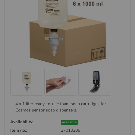
4 x 1 liter ready-to-use foam soap cartridges for
Cosmos sensor soap dispensers.
Availability:
available
Item no.:
27010206