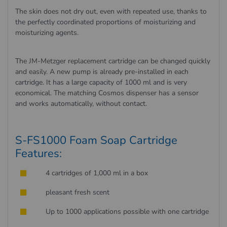
The skin does not dry out, even with repeated use, thanks to
the perfectly coordinated proportions of moisturizing and
moisturizing agents.
The JM-Metzger replacement cartridge can be changed quickly
and easily. A new pump is already pre-installed in each
cartridge. It has a large capacity of 1000 ml and is very
economical. The matching Cosmos dispenser has a sensor
and works automatically, without contact.
S-FS1000 Foam Soap Cartridge
Features:
4 cartridges of 1,000 ml in a box
pleasant fresh scent
Up to 1000 applications possible with one cartridge