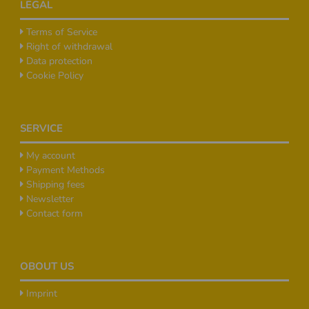
LEGAL
Terms of Service
Right of withdrawal
Data protection
Cookie Policy
SERVICE
My account
Payment Methods
Shipping fees
Newsletter
Contact form
OBOUT US
Imprint