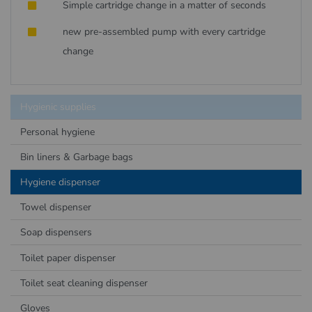
Simple cartridge change in a matter of seconds
new pre-assembled pump with every cartridge
change
Hygienic supplies
Personal hygiene
Bin liners & Garbage bags
Hygiene dispenser
Towel dispenser
Soap dispensers
Toilet paper dispenser
Toilet seat cleaning dispenser
Gloves