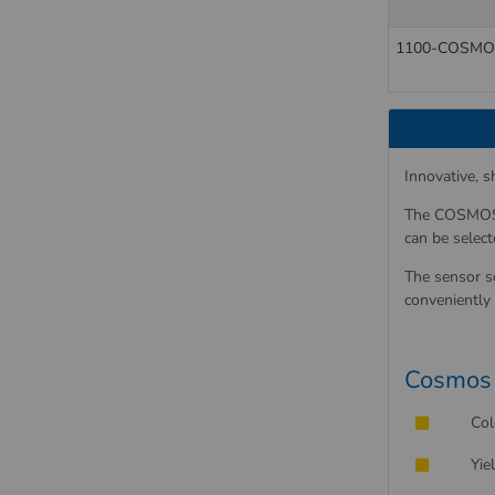
1100-COSMO
Innovative, 
The COSMOS 1
can be select
The sensor s
conveniently 
Cosmos 
Col
Yie