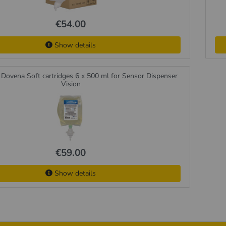
€54.00
Show details
Dovena Soft cartridges 6 x 500 ml for Sensor Dispenser
Vision
€59.00
Show details