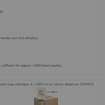
p
ge
friendly and cost-effective.
s sufficient for approx. 2,500 hand washes.
oam soap cartridges 4 x 1000 ml for sensor dispenser COSMOS