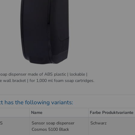
oap dispenser made of ABS plastic | lockable |
e wall bracket | for 1,000 ml foam soap cartridges.
t has the following variants:
Name
Farbe Produktvariante
S
Sensor soap dispenser
Schwarz
Cosmos 5100 Black