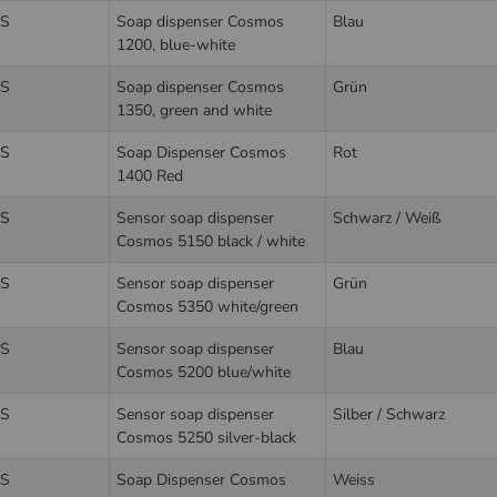
S
Soap dispenser Cosmos
Blau
1200, blue-white
S
Soap dispenser Cosmos
Grün
1350, green and white
S
Soap Dispenser Cosmos
Rot
1400 Red
S
Sensor soap dispenser
Schwarz / Weiß
Cosmos 5150 black / white
S
Sensor soap dispenser
Grün
Cosmos 5350 white/green
S
Sensor soap dispenser
Blau
Cosmos 5200 blue/white
S
Sensor soap dispenser
Silber / Schwarz
Cosmos 5250 silver-black
S
Soap Dispenser Cosmos
Weiss