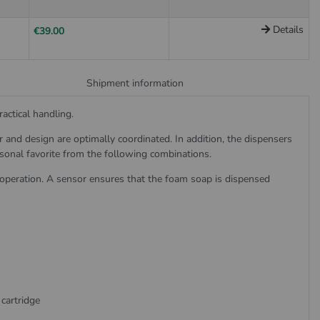
Details
€39.00
Shipment information
actical handling.
nd design are optimally coordinated. In addition, the dispensers
rsonal favorite from the following combinations.
 operation. A sensor ensures that the foam soap is dispensed
cartridge