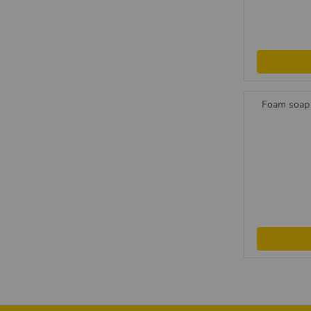
Foam soap 