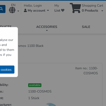
EN
Hello, Login
My
Shopping Cart
My account
List
0
Products
ODUCTS
ACCESORIES
SALE
alyse our
a and
Dispenser Cosmos 1100 Black
ed to them
s if you
Item no.: 1100-
 cookies
COSMOS
ility:
available
o.:
1100-COSMOS
nt:
1 Stück
acturer: