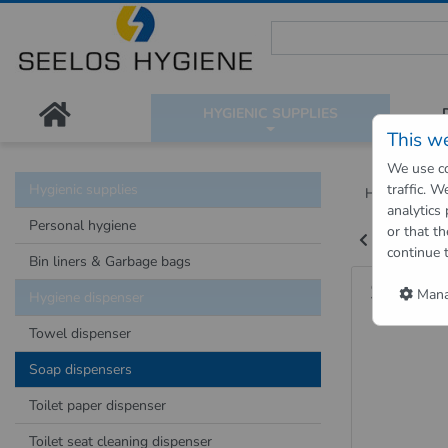
Seelos Hygiene Shop - Passion
HYGIENIC SUPPLIES
This w
We use co
Hygienic supplies
traffic. 
Hygienic Sh
analytics
Personal hygiene
or that th
Back to "pre
continue 
Bin liners & Garbage bags
Soap D
Manag
Hygiene dispenser
Towel dispenser
Soap dispensers
Toilet paper dispenser
Toilet seat cleaning dispenser