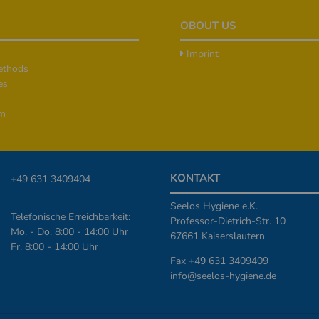
OBOUT US
Imprint
ethods
es
rm
KONTAKT
+49 631 3409404
Seelos Hygiene e.K.
Telefonische Erreichbarkeit:
Professor-Dietrich-Str. 10
Mo. - Do. 8:00 - 14:00 Uhr
67661 Kaiserslautern
Fr. 8:00 - 14:00 Uhr
Fax +49 631 3409409
info@seelos-hygiene.de