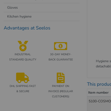
Gloves
Kitchen hygiene
Advantages at Seelos
INDUSTRIAL
30-DAY MONEY-
STANDARD QUALITY
BACK GUARANTEE
Hygiene s
detachabl
This produc
DHL SHIPPING FAST
PAYMENT ON
& SECURE
INVOICE (REGULAR
Item number
CUSTOMERS)
5100-COSMO