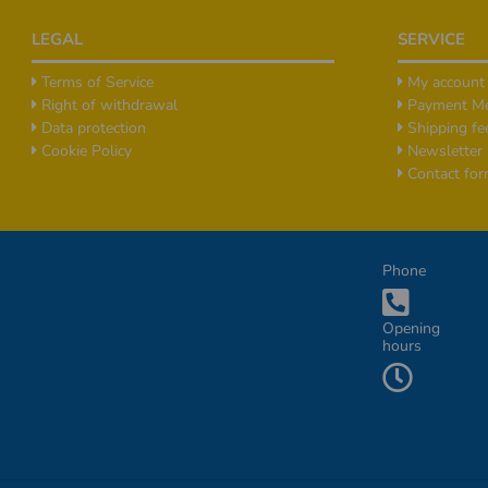
Footer
LEGAL
SERVICE
Terms of Service
My account
Right of withdrawal
Payment M
Data protection
Shipping fe
Cookie Policy
Newsletter
Contact fo
Additional Informationen
Phone
Opening
hours