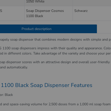
1050 White
S
Soap Dispenser Cosmos
Schwarz
1100 Black
Product description
shapely soap dispenser that combines modern designs with simple and pr
100 soap dispensers impress with their quality and appearance. Color a
ed in different colors. Take advantage of the variety and choose your pe
oap dispenser scores with an attractive design and overall user-friendly
and automatically.
1100 Black Soap Dispenser Features
or: Black
ld and space-saving volume for 2,500 doses from a 1,000 ml soap foam 