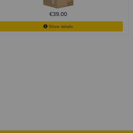
€39.00
Show details