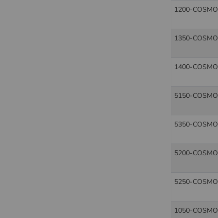
1200-COSMO
1350-COSMO
1400-COSMO
5150-COSMO
5350-COSMO
5200-COSMO
5250-COSMO
1050-COSMO