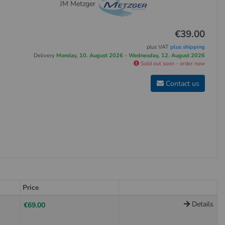
JM Metzger
€39.00
plus VAT
plus shipping
Delivery
Monday, 10. August 2026 - Wednesday, 12. August 2026
Sold out soon - order now
Contact us
Price
Details
€69.00