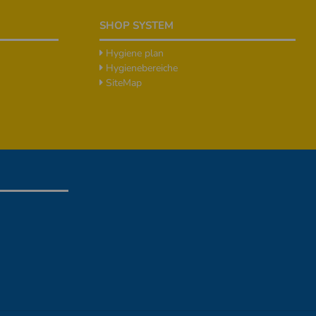
SHOP SYSTEM
Hygiene plan
Hygienebereiche
SiteMap