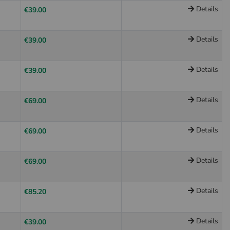
Details
€39.00
Details
€39.00
Details
€39.00
Details
€69.00
Details
€69.00
Details
€69.00
Details
€85.20
Details
€39.00