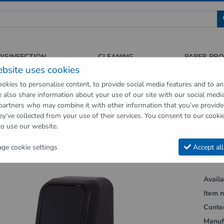
 für Sauberkeit und Hygiene
DISINFECTION
CLEANING
PAPER PR
ebsite uses cookies
okies to personalise content, to provide social media features and to an
We also share information about your use of our site with our social medi
op
Hygienic supplies
Hygiene dispenser
Soap dispensers
Soap 
 partners who may combine it with other information that you’ve provid
ey’ve collected from your use of their services. You consent to our cookie
vious page"
to use our website.
ispenser Cosmos 1100 Black
e cookie settings
Accept all
Availab
Item n
Conte
Manuf