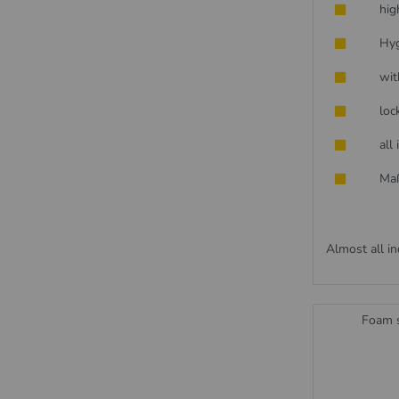
hig
Hyg
wit
loc
all
Maß
Almost all in
Foam s