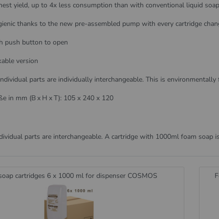
hest yield, up to 4x less consumption than with conventional liquid soa
ienic thanks to the new pre-assembled pump with every cartridge chan
h push button to open
kable version
 individual parts are individually interchangeable. This is environmentally 
e in mm (B x H x T): 105 x 240 x 120
dividual parts are interchangeable. A cartridge with 1000ml foam soap i
oap cartridges 6 x 1000 ml for dispenser COSMOS
F