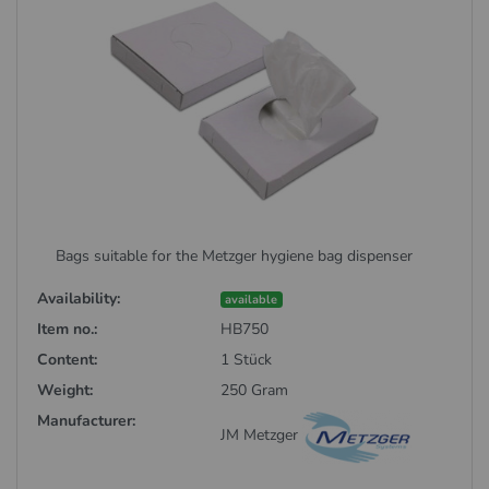
Bags suitable for the Metzger hygiene bag dispenser
Availability:
available
Item no.:
HB750
Content:
1 Stück
Weight:
250 Gram
Manufacturer:
JM Metzger