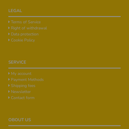
Footer
LEGAL
Terms of Service
Right of withdrawal
Data protection
Cookie Policy
SERVICE
My account
Payment Methods
Shipping fees
Newsletter
Contact form
OBOUT US