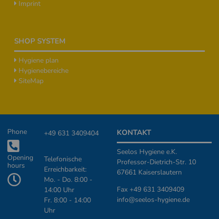
Imprint
SHOP SYSTEM
Hygiene plan
Hygienebereiche
SiteMap
Additional Informationen
Phone
KONTAKT
+49 631 3409404
Seelos Hygiene e.K.
Opening
Telefonische
Professor-Dietrich-Str. 10
hours
Erreichbarkeit:
67661 Kaiserslautern
Mo. - Do. 8:00 -
Fax +49 631 3409409
14:00 Uhr
info@seelos-hygiene.de
Fr. 8:00 - 14:00
Uhr