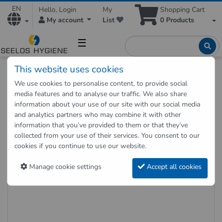
EN
Hello, Login
My
Shopping Cart
My account
List
0
Products
☰
This website uses cookies
Hygienic Shop
Hygienic supplies
Hygiene dispenser
We use cookies to personalise content, to provide social
Hygiene bag white 25 pieces in a box
media features and to analyse our traffic. We also share
information about your use of our site with our social media
and analytics partners who may combine it with other
Back to "previous page"
information that you’ve provided to them or that they’ve
collected from your use of their services. You consent to our
Hygiene bag white 25 pieces in a
cookies if you continue to use our website.
box
Manage cookie settings
Accept all cookies
Item no.: HB750