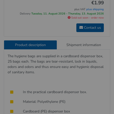
€1.99
plus VAT
plus shipping
Delivery
Tuesday, 11. August 2026 - Thursday, 13. August 2026
Sold out soon - order now
Contact us
Product description
Shipment information
The hygiene bags are supplied in a cardboard dispenser box,
25 bags each. The bags are tear-resistant, lock in liquids,
odors and odors and thus ensure easy and hygienic disposal
of sanitary items.
In the practical cardboard dispenser box.
Material: Polyethylene (PE)
Cardboard (PE) dispenser box