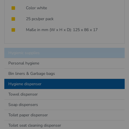
Color white
25 pcs/per pack
Maße in mm (W x H x D): 125 x 86 x 17
Hygienic supplies
Personal hygiene
Bin liners & Garbage bags
Hygiene dispenser
Towel dispenser
Soap dispensers
Toilet paper dispenser
Toilet seat cleaning dispenser