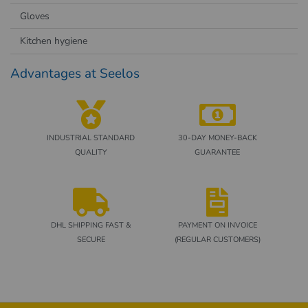
Gloves
Kitchen hygiene
Advantages at Seelos
INDUSTRIAL STANDARD
30-DAY MONEY-BACK
QUALITY
GUARANTEE
DHL SHIPPING FAST &
PAYMENT ON INVOICE
SECURE
(REGULAR CUSTOMERS)