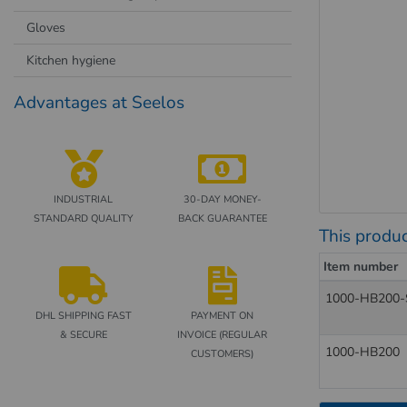
Gloves
Kitchen hygiene
Advantages at Seelos
INDUSTRIAL
30-DAY MONEY-
STANDARD QUALITY
BACK GUARANTEE
This produc
Item number
1000-HB200-
DHL SHIPPING FAST
PAYMENT ON
& SECURE
INVOICE (REGULAR
1000-HB200
CUSTOMERS)