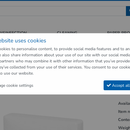
 für Sauberkeit und Hygiene
DISINFECTION
CLEANING
PAPER PR
ebsite uses cookies
okies to personalise content, to provide social media features and to an
We also share information about your use of our site with our social medi
op
Hygienic supplies
Hygiene dispenser
Hygienic bag dispenser w
 partners who may combine it with other information that you’ve provid
ey’ve collected from your use of their services. You consent to our cookie
vious page"
to use our website.
ic bag dispenser white made of ABS
e cookie settings
Accept all
Availab
Item n
Conte
Weigh