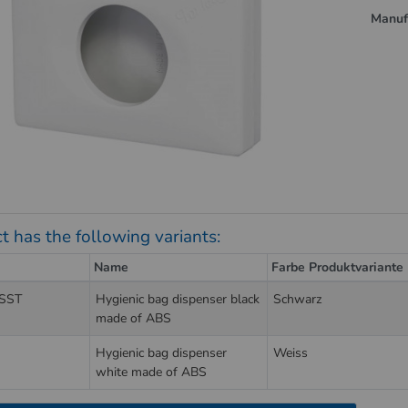
Manuf
t has the following variants:
Name
Farbe Produktvariante
SST
Hygienic bag dispenser black
Schwarz
made of ABS
Hygienic bag dispenser
Weiss
white made of ABS