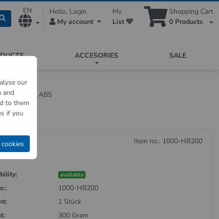
EN
Hello, Login
My
Shopping Cart
My account
List
0
Products
ODUCTS
ACCESORIES
SALE
alyse our
a and
hite made of ABS
ed to them
s if you
Item no.: 1000-HB200
 cookies
ility:
available
o.:
1000-HB200
nt:
1 Stück
t:
300 Gram