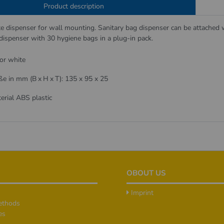
Product description
te dispenser for wall mounting. Sanitary bag dispenser can be attached w
e dispenser with 30 hygiene bags in a plug-in pack.
or white
e in mm (B x H x T): 135 x 95 x 25
erial ABS plastic
OBOUT US
Imprint
ethods
es