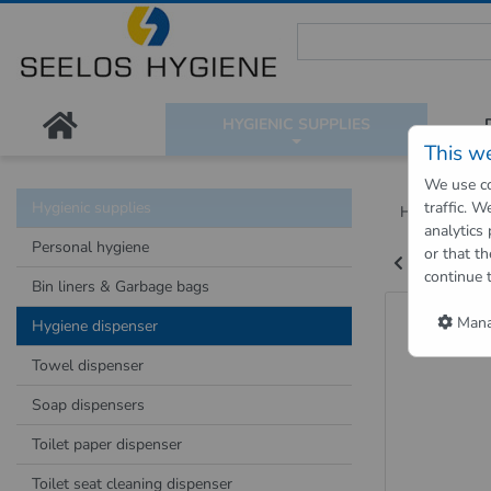
Seelos Hygiene Shop - Passion
HYGIENIC SUPPLIES
This w
We use co
Hygienic supplies
traffic. 
Hygienic Sh
analytics
Personal hygiene
or that th
Back to "pre
continue 
Bin liners & Garbage bags
Hygien
Manag
Hygiene dispenser
Towel dispenser
Soap dispensers
Toilet paper dispenser
Toilet seat cleaning dispenser