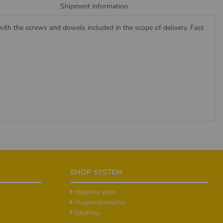
Shipment information
ith the screws and dowels included in the scope of delivery. Fast
SHOP SYSTEM
Hygiene plan
Hygienebereiche
SiteMap