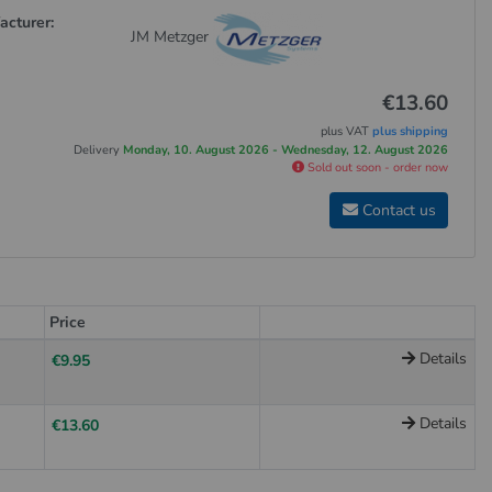
acturer:
JM Metzger
€13.60
plus VAT
plus shipping
Delivery
Monday, 10. August 2026 - Wednesday, 12. August 2026
Sold out soon - order now
Contact us
Price
Details
€9.95
Details
€13.60