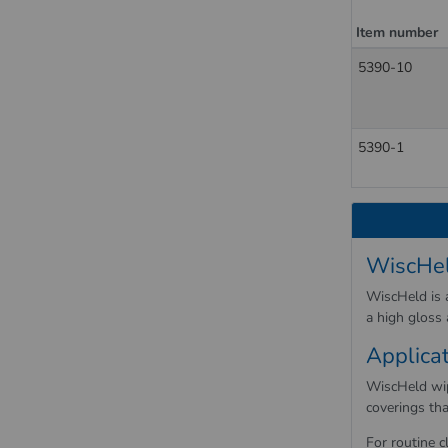
Item number
5390-10
5390-1
WiscHel
WiscHeld is a
a high gloss
Applica
WiscHeld wipi
coverings tha
For routine c