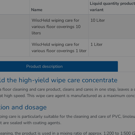
Liquid quantity produc
Name
variant
WiscHeld wiping care for
10 Liter
various floor coverings 10
liters
WiscHeld wiping care for
1 Liter
various floor coverings 1 liter
Product description
d the high-yield wipe care concentrate
 floor cleaning and care product, cleans and cares in one step, leaves a d
 at high speed. This wipe care agent is manufactured as a maximum conc
tion and dosage
ng care is particularly suitable for the cleaning and care of PVC, linol
t are sealed with coating agents.
leaning, the product is used in a mixing ratio of approx. 1:200 to 1:500 (