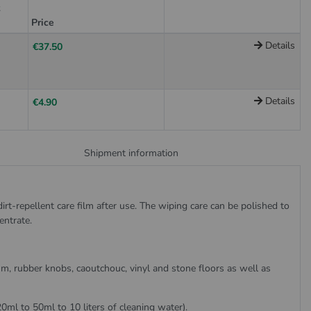
t
Price
Details
€37.50
Details
€4.90
Shipment information
irt-repellent care film after use. The wiping care can be polished to
entrate.
eum, rubber knobs, caoutchouc, vinyl and stone floors as well as
20ml to 50ml to 10 liters of cleaning water).