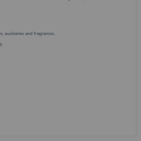
 auxiliaries and fragrances.
8: