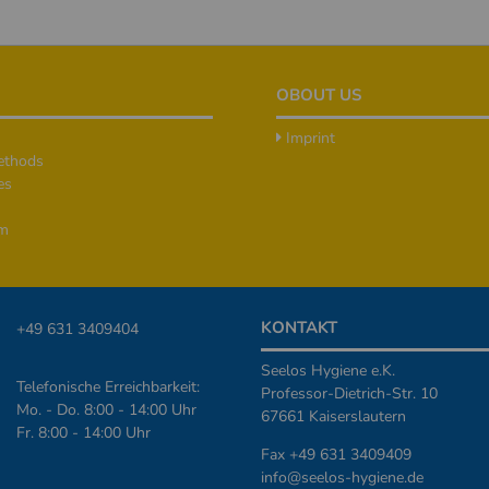
OBOUT US
Imprint
ethods
es
rm
KONTAKT
+49 631 3409404
Seelos Hygiene e.K.
Telefonische Erreichbarkeit:
Professor-Dietrich-Str. 10
Mo. - Do. 8:00 - 14:00 Uhr
67661 Kaiserslautern
Fr. 8:00 - 14:00 Uhr
Fax +49 631 3409409
info@seelos-hygiene.de