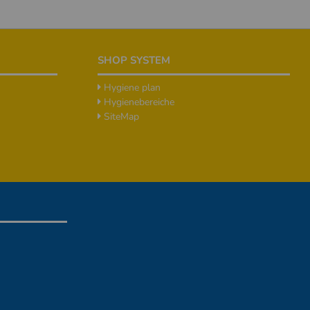
SHOP SYSTEM
Hygiene plan
Hygienebereiche
SiteMap