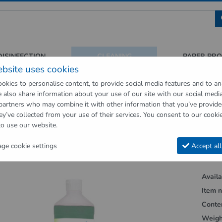
 für Sauberkeit und Hygiene
DISINFECTION
CLEANING
PAPER PR
ebsite uses cookies
okies to personalise content, to provide social media features and to an
We also share information about your use of our site with our social medi
op
Cleaning
Floor cleaners
WiscHeld wiping care for various floor 
 partners who may combine it with other information that you’ve provid
ey’ve collected from your use of their services. You consent to our cookie
vious page"
to use our website.
d wiping care for various floor covering
e cookie settings
Accept all
Availab
Item n
Conte
Weigh