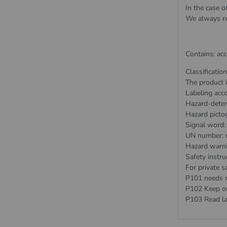
In the case o
We always re
Contains: ac
Classificatio
The product i
Labeling acc
Hazard-deter
Hazard picto
Signal word:
UN number: 
Hazard warn
Safety instru
For private sa
P101 needs me
P102 Keep out
P103 Read la