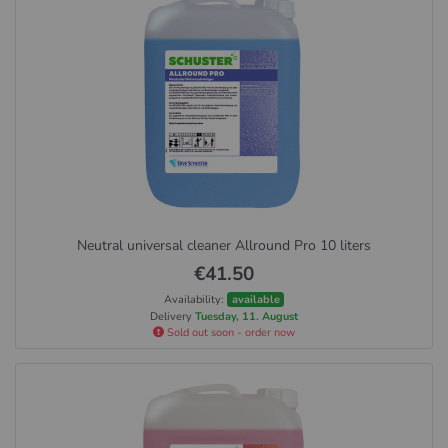
Neutral universal cleaner Allround Pro 10 liters
€41.50
Availability:
available
Delivery
Tuesday, 11. August
Sold out soon - order now