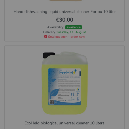
Hand dishwashing liquid universal cleaner Forlox 10 liter
€30.00
Availability:
available
Delivery
Tuesday, 11. August
Sold out soon - order now
EcoHeld biological universal cleaner 10 liters