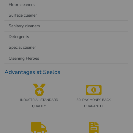
Floor cleaners
Surface cleaner
Sanitary cleaners
Detergents
Special cleaner
Cleaning Heroes
Advantages at Seelos
INDUSTRIAL STANDARD
30-DAY MONEY-BACK
QUALITY
GUARANTEE