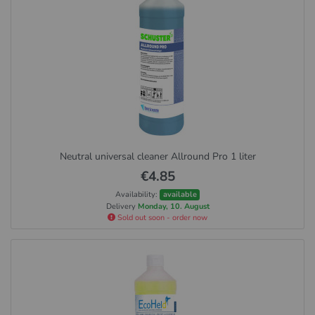
Neutral universal cleaner Allround Pro 1 liter
€4.85
Availability:
available
Delivery
Monday, 10. August
Sold out soon - order now