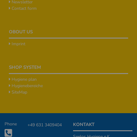
Newsletter
Contact form
OBOUT US
Imprint
SHOP SYSTEM
Hygiene plan
Hygienebereiche
SiteMap
Additional Informationen
Phone
KONTAKT
+49 631 3409404
Seelos Hygiene e.K.