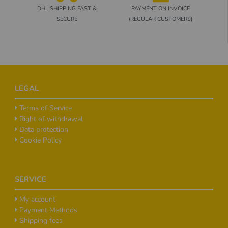
DHL SHIPPING FAST &
PAYMENT ON INVOICE
SECURE
(REGULAR CUSTOMERS)
Footer
LEGAL
Terms of Service
Right of withdrawal
Data protection
Cookie Policy
SERVICE
My account
Payment Methods
Shipping fees