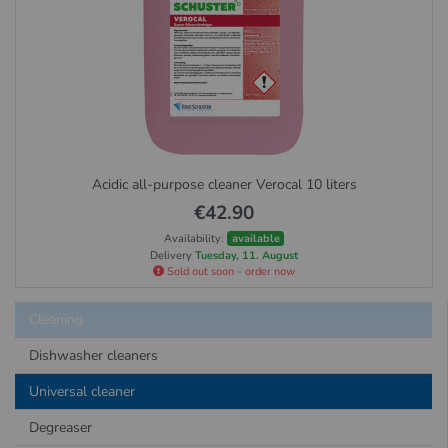
Acidic all-purpose cleaner Verocal 10 liters
€42.90
Availability:
available
Delivery
Tuesday, 11. August
Sold out soon - order now
Cleaning
Dishwasher cleaners
Universal cleaner
Degreaser