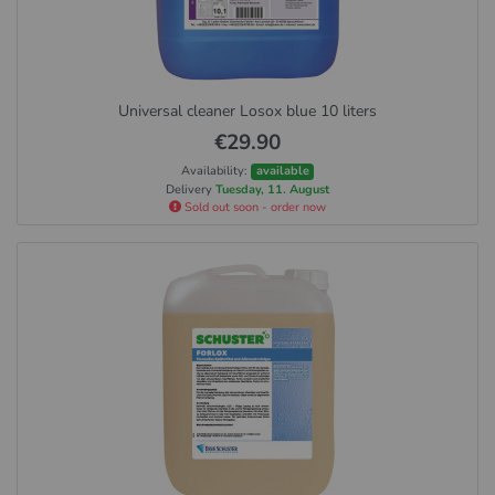
Universal cleaner Losox blue 10 liters
€29.90
Availability:
available
Delivery
Tuesday, 11. August
Sold out soon - order now