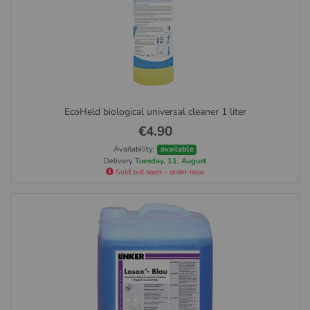
EcoHeld biological universal cleaner 1 liter
€4.90
Availability:
available
Delivery
Tuesday, 11. August
Sold out soon - order now