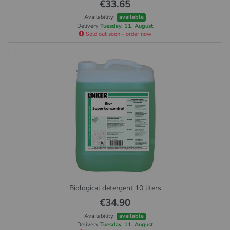
€33.65
Availability:
available
Delivery
Tuesday, 11. August
Sold out soon - order now
Biological detergent 10 liters
€34.90
Availability:
available
Delivery
Tuesday, 11. August