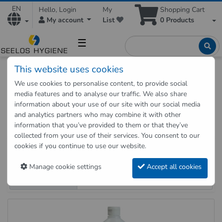
EN
Hello, Login
My
Shopping Cart
My account
List
0
Products
☰
This website uses cookies
Hygienic Shop
Cleaning
Universal cleaner
We use cookies to personalise content, to provide social
media features and to analyse our traffic. We also share
Universal cleaner and all-purpose
information about your use of our site with our social media
and analytics partners who may combine it with other
cleaner
information that you’ve provided to them or that they’ve
Buy Universal cleaner and all-purpose clea
collected from your use of their services. You consent to our
9 products on 1 page
cookies if you continue to use our website.
Sort order
Manage cookie settings
Accept all cookies
Products per page
Universal cleaner and all-purpose cleaner