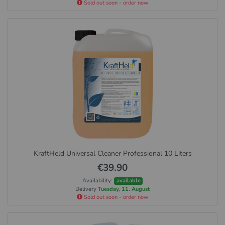
Sold out soon - order now
KraftHeld Universal Cleaner Professional 10 Liters
€39.90
Availability:
available
Delivery
Tuesday, 11. August
Sold out soon - order now