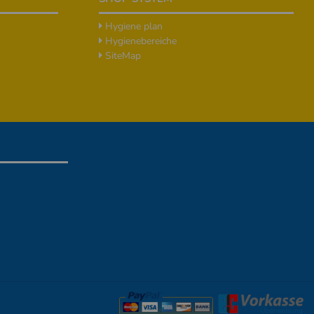
Hygiene plan
Hygienebereiche
SiteMap