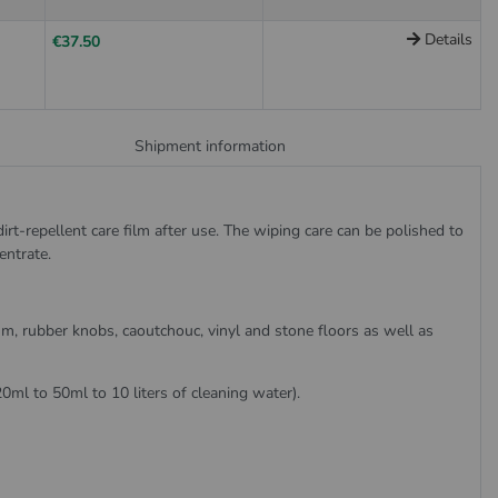
Details
€37.50
Shipment information
irt-repellent care film after use. The wiping care can be polished to
entrate.
eum, rubber knobs, caoutchouc, vinyl and stone floors as well as
20ml to 50ml to 10 liters of cleaning water).