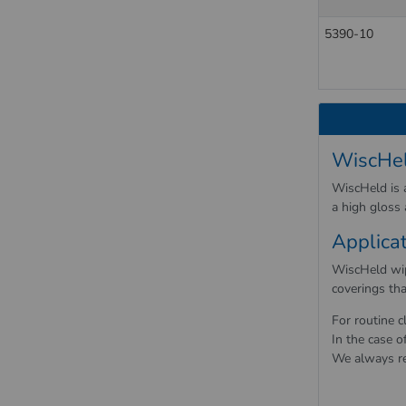
5390-10
WiscHel
WiscHeld is a
a high gloss
Applica
WiscHeld wipi
coverings tha
For routine c
In the case o
We always re