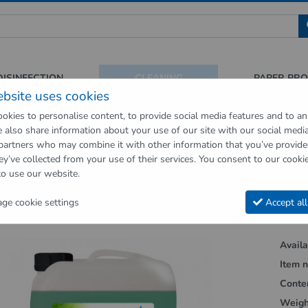
 für Sauberkeit und Hygiene
DISINFECTION
CLEANING
PAPER PR
ebsite uses cookies
okies to personalise content, to provide social media features and to an
We also share information about your use of our site with our social medi
op
Cleaning
Floor cleaners
WiscHeld wiping care for various floor 
 partners who may combine it with other information that you’ve provid
ey’ve collected from your use of their services. You consent to our cookie
vious page"
to use our website.
d wiping care for various floor covering
e cookie settings
Accept all
Availab
Item n
Conte
Weigh