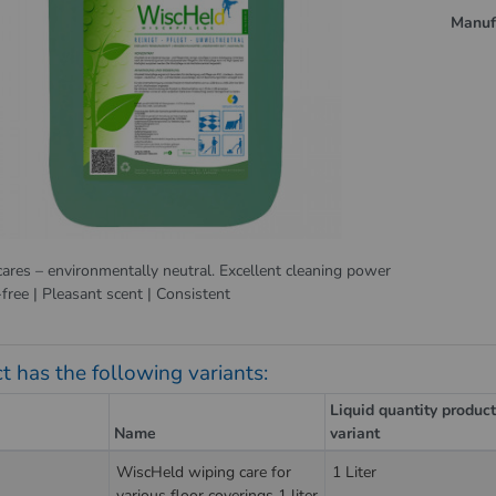
Manuf
cares – environmentally neutral. Excellent cleaning power
-free | Pleasant scent | Consistent
t has the following variants:
Liquid quantity produc
Name
variant
WiscHeld wiping care for
1 Liter
various floor coverings 1 liter