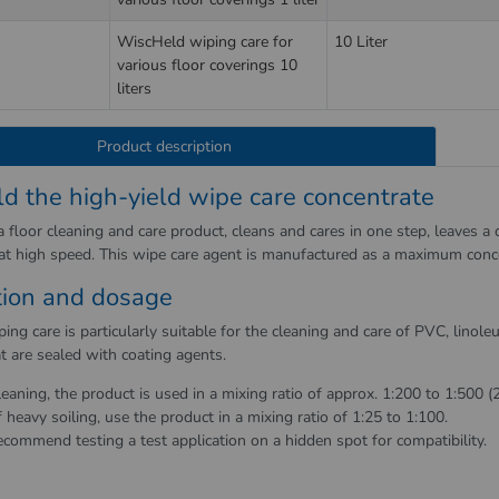
WiscHeld wiping care for
10 Liter
various floor coverings 10
liters
Product description
d the high-yield wipe care concentrate
 floor cleaning and care product, cleans and cares in one step, leaves a d
 at high speed. This wipe care agent is manufactured as a maximum conc
tion and dosage
ng care is particularly suitable for the cleaning and care of PVC, linol
t are sealed with coating agents.
leaning, the product is used in a mixing ratio of approx. 1:200 to 1:500 (
f heavy soiling, use the product in a mixing ratio of 1:25 to 1:100.
commend testing a test application on a hidden spot for compatibility.