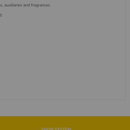
 auxiliaries and fragrances.
8:
SHOP SYSTEM