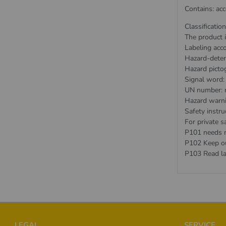
Contains: ac
Classificatio
The product i
Labeling acc
Hazard-deter
Hazard picto
Signal word:
UN number: 
Hazard warn
Safety instru
For private sa
P101 needs me
P102 Keep out
P103 Read la
Footer
LEGAL
SERVICE