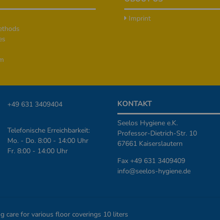
Imprint
ethods
es
rm
KONTAKT
+49 631 3409404
Seelos Hygiene e.K.
Telefonische Erreichbarkeit:
Professor-Dietrich-Str. 10
Mo. - Do. 8:00 - 14:00 Uhr
67661 Kaiserslautern
Fr. 8:00 - 14:00 Uhr
Fax +49 631 3409409
info@seelos-hygiene.de
are for various floor coverings 10 liters