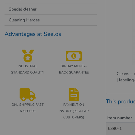
Special cleaner
Cleaning Heroes
Advantages at Seelos
INDUSTRIAL
30-DAY MONEY-
STANDARD QUALITY
BACK GUARANTEE
Cleans – 
| labeling
This produc
DHL SHIPPING FAST
PAYMENT ON
& SECURE
INVOICE (REGULAR
CUSTOMERS)
Item number
5390-1