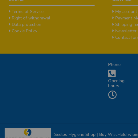
Terms of Service
My account
Right of withdrawal
Payment M
Data protection
Shipping fe
Cookie Policy
Newsletter
Contact fo
Additional Informationen
Phone
Opening
hours
Seelos Hygiene Shop | Buy WiscHeld wiping c