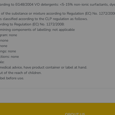
cording to EG48/2004 VO detergents: <5-15% non-ionic surfactants, dyes,
n of the substance or mixture according to Regulation (EC) No. 1272/200
s classified according to the CLP regulation as follows.
ording to Regulation (EC) No. 1272/2008:
mining components of labelling: not applicable
gram: none
 none
none
ings: none
ctions: none
le:
dical advice, have product container or label at hand.
 of the reach of children.
bel before use.
OBOUT US