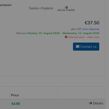
acturer:
Seelos-Hygiene
€37.50
plus VAT
plus shipping
Delivery
Monday, 10. August 2026 - Wednesday, 12. August 2026
Sold out soon - order now
Contact us
t
Price
Details
€4.90