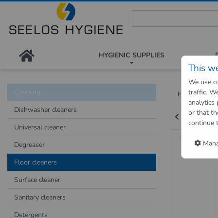
Seelos Hygiene Shop - Passion
HYGIENIC SUPPLIES
This w
We use co
Cleaning
traffic. 
Hygienic Sh
analytics
Dishwasher cleaners
or that th
Back to "pre
continue 
Universal cleaner
WiscHel
Manag
Degreaser
Floor cleaners
Surface cleaner
Sanitary cleaners
Detergents