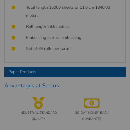
Total length 16000 sheets of 11.8 cm 1840.00
meters
Roll length 28.5 meters
Embossing surface embossing
Set of 64 rolls per carton
Paper Products
Advantages at Seelos
INDUSTRIAL STANDARD
30-DAY MONEY-BACK
QUALITY
GUARANTEE