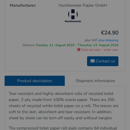
Manufacturer:
Huchtemeier Papier GmbH
€24.90
plus VAT
plus shipping
Delivery
Tuesday, 11. August 2026 - Thursday, 13. August 2026
Sold out soon - order now
Contact us
Product description
Shipment information
Tear-resistant and highly absorbent rolls of recycled toilet
paper, 2-ply, made from 100% waste paper. There are 250
sheets of recycled white toilet paper on a roll. The leaves are
soft to the skin, absorbent and tear-resistant. In addition,
sheet by sheet can be torn off easily and without tangles.
The compressed toilet paper roll pack contains 64 individual