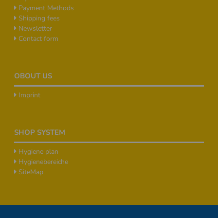
Payment Methods
Shipping fees
Newsletter
Contact form
OBOUT US
Imprint
SHOP SYSTEM
Hygiene plan
Hygienebereiche
SiteMap