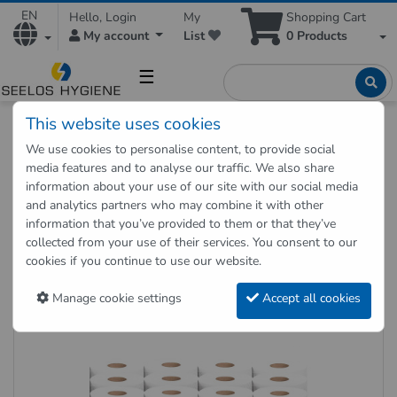
EN
Hello, Login
My
Shopping Cart
My account
List
0
Products
☰
This website uses cookies
Hygienic Shop
Paper Products
We use cookies to personalise content, to provide social
Toilet paper 2-ply 64 rolls set
media features and to analyse our traffic. We also share
information about your use of our site with our social media
and analytics partners who may combine it with other
Back to "previous page"
information that you’ve provided to them or that they’ve
collected from your use of their services. You consent to our
Toilet paper 2-ply 64 rolls set
cookies if you continue to use our website.
Item no.: T2-250-RC65-30VE
Manage cookie settings
Accept all cookies