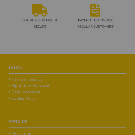
DHL SHIPPING FAST &
PAYMENT ON INVOICE
SECURE
(REGULAR CUSTOMERS)
Footer
LEGAL
Terms of Service
Right of withdrawal
Data protection
Cookie Policy
SERVICE
My account