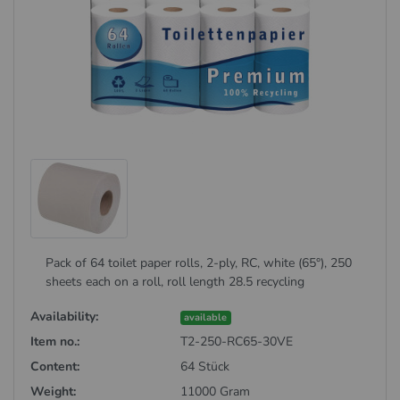
Pack of 64 toilet paper rolls, 2-ply, RC, white (65°), 250
sheets each on a roll, roll length 28.5 recycling
Availability:
available
Item no.:
T2-250-RC65-30VE
Content:
64 Stück
Weight:
11000 Gram