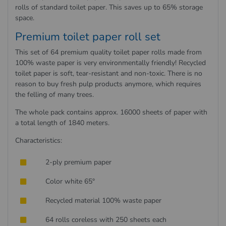
rolls of standard toilet paper. This saves up to 65% storage
space.
Premium toilet paper roll set
This set of 64 premium quality toilet paper rolls made from
100% waste paper is very environmentally friendly! Recycled
toilet paper is soft, tear-resistant and non-toxic. There is no
reason to buy fresh pulp products anymore, which requires
the felling of many trees.
The whole pack contains approx. 16000 sheets of paper with
a total length of 1840 meters.
Characteristics:
2-ply premium paper
Color white 65°
Recycled material 100% waste paper
64 rolls coreless with 250 sheets each