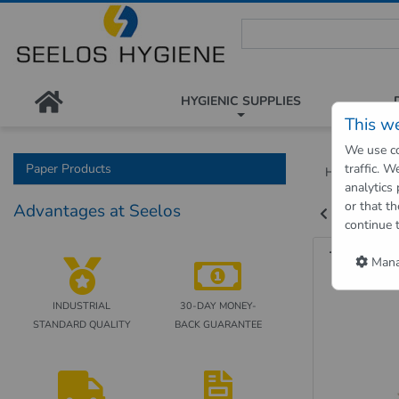
Seelos Hygiene Shop - Passion
HYGIENIC SUPPLIES
This w
We use co
Paper Products
traffic. 
Hygienic Sh
analytics
or that th
Advantages at Seelos
Back to "pre
continue 
Towel 
Manag
INDUSTRIAL
30-DAY MONEY-
STANDARD QUALITY
BACK GUARANTEE