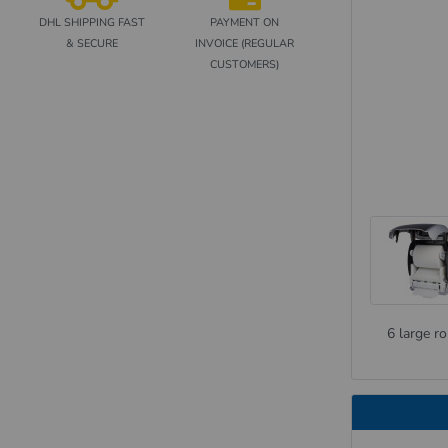
DHL SHIPPING FAST
PAYMENT ON
& SECURE
INVOICE (REGULAR
CUSTOMERS)
6 large ro