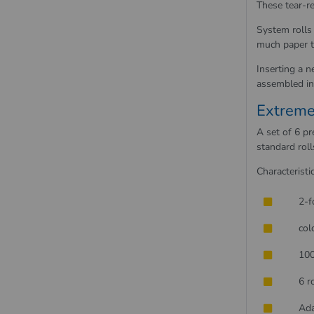
These tear-re
System rolls
much paper t
Inserting a n
assembled in 
Extreme
A set of 6 p
standard roll
Characteristic
2-f
col
100
6 r
Ada