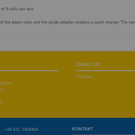
 of 6 rolls per box
 of the paper rolls and the guide adapter enables a quick change. The re
OBOUT US
Imprint
ethods
es
rm
KONTAKT
+49 631 3409404