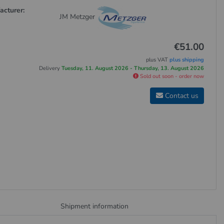
acturer:
JM Metzger
€51.00
plus VAT
plus shipping
Delivery
Tuesday, 11. August 2026 - Thursday, 13. August 2026
Sold out soon - order now
Contact us
Shipment information