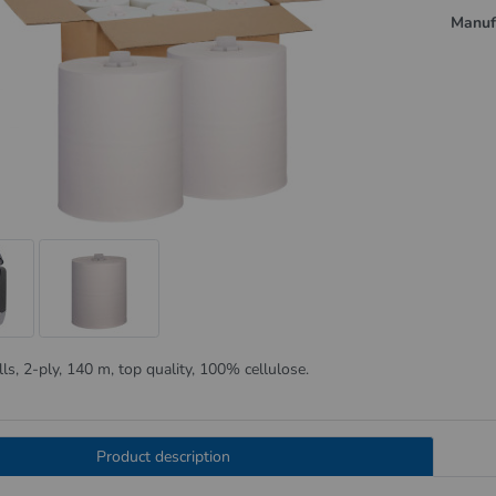
Manuf
lls, 2-ply, 140 m, top quality, 100% cellulose.
Product description