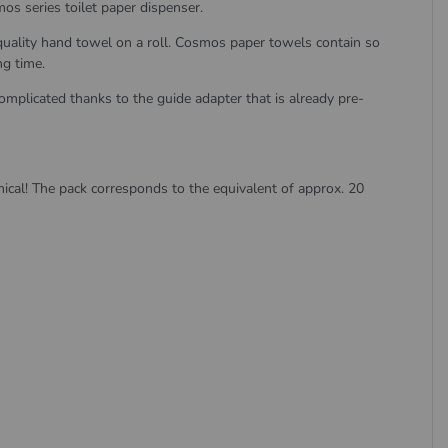
os series toilet paper dispenser.
uality hand towel on a roll. Cosmos paper towels contain so
ng time.
omplicated thanks to the guide adapter that is already pre-
ical! The pack corresponds to the equivalent of approx. 20