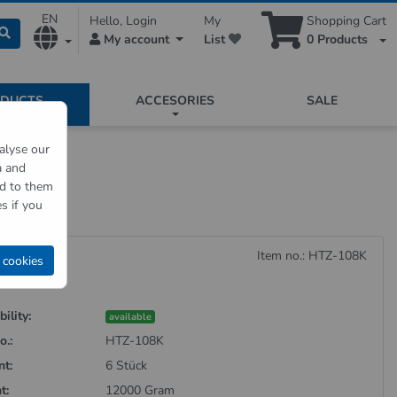
EN
Hello, Login
My
Shopping Cart
My account
List
0
Products
ODUCTS
ACCESORIES
SALE
alyse our
a and
board
ed to them
s if you
rdboard
Item no.: HTZ-108K
 cookies
ility:
available
o.:
HTZ-108K
nt:
6 Stück
t:
12000 Gram