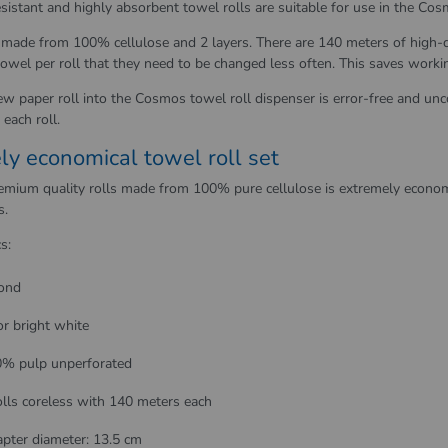
sistant and highly absorbent towel rolls are suitable for use in the Cosm
 made from 100% cellulose and 2 layers. There are 140 meters of high-q
owel per roll that they need to be changed less often. This saves worki
ew paper roll into the Cosmos towel roll dispenser is error-free and unc
each roll.
ly economical towel roll set
remium quality rolls made from 100% pure cellulose is extremely econom
s.
s:
ond
or bright white
% pulp unperforated
olls coreless with 140 meters each
pter diameter: 13.5 cm