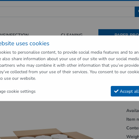
 für Sauberkeit und Hygiene
DISINFECTION
CLEANING
PAPER PR
ebsite uses cookies
okies to personalise content, to provide social media features and to an
We also share information about your use of our site with our social medi
op
Paper Products
Towel rolls for Cosmos dispenser 6 rolls of card
 partners who may combine it with other information that you’ve provid
ey’ve collected from your use of their services. You consent to our cookie
vious page"
to use our website.
rolls for Cosmos dispenser 6 rolls of ca
e cookie settings
Accept all
Availab
Item n
Conte
Weigh