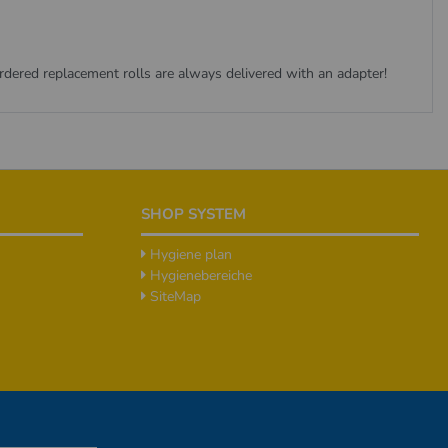
ordered replacement rolls are always delivered with an adapter!
SHOP SYSTEM
Hygiene plan
Hygienebereiche
SiteMap