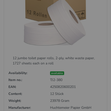
12 jumbo toilet paper rolls, 2-ply, white waste paper,
1727 sheets each on a roll
Availability:
available
Item no.:
TJ2-380
EAN:
4250820600201
Content:
12 Stück
Weight:
23978 Gram
Manufacturer:
Huchtemeier Papier GmbH