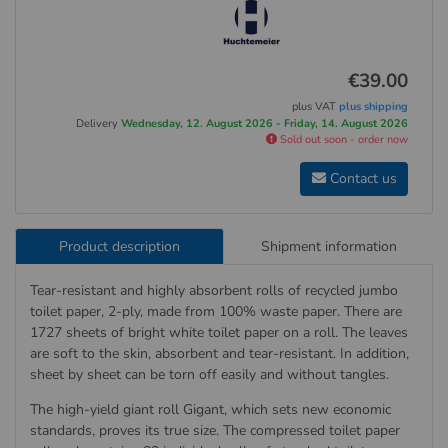
€39.00
plus VAT
plus shipping
Delivery
Wednesday, 12. August 2026 - Friday, 14. August 2026
Sold out soon - order now
Contact us
Product description
Shipment information
Tear-resistant and highly absorbent rolls of recycled jumbo
toilet paper, 2-ply, made from 100% waste paper. There are
1727 sheets of bright white toilet paper on a roll. The leaves
are soft to the skin, absorbent and tear-resistant. In addition,
sheet by sheet can be torn off easily and without tangles.
The high-yield giant roll Gigant, which sets new economic
standards, proves its true size. The compressed toilet paper