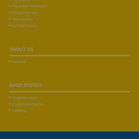
Payment Methods
Shipping fees
Newsletter
Contact form
OBOUT US
Imprint
SHOP SYSTEM
Hygiene plan
Hygienebereiche
SiteMap