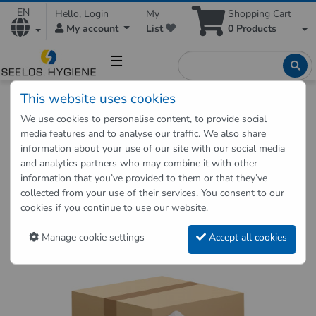
EN
Hello, Login
My
Shopping Cart
My account
List
0
Products
☰
This website uses cookies
Hygienic Shop
Paper Products
We use cookies to personalise content, to provide social
Toilet paper Jumbo 2-ply Gigant-S 12 rolls
media features and to analyse our traffic. We also share
information about your use of our site with our social media
and analytics partners who may combine it with other
Back to "previous page"
information that you’ve provided to them or that they’ve
collected from your use of their services. You consent to our
Toilet paper Jumbo 2-ply Gigant-
cookies if you continue to use our website.
S 12 rolls
Manage cookie settings
Accept all cookies
Item no.: TJ2-380