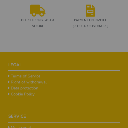
DHL SHIPPING FAST &
PAYMENT ON INVOICE
SECURE
(REGULAR CUSTOMERS)
Footer
LEGAL
Terms of Service
Right of withdrawal
Data protection
Cookie Policy
SERVICE
My account