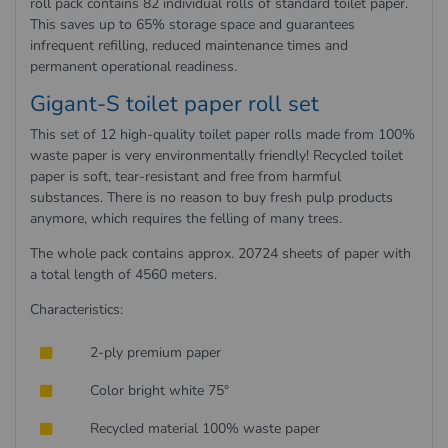
roll pack contains 82 individual rolls of standard toilet paper.
This saves up to 65% storage space and guarantees
infrequent refilling, reduced maintenance times and
permanent operational readiness.
Gigant-S toilet paper roll set
This set of 12 high-quality toilet paper rolls made from 100%
waste paper is very environmentally friendly! Recycled toilet
paper is soft, tear-resistant and free from harmful
substances. There is no reason to buy fresh pulp products
anymore, which requires the felling of many trees.
The whole pack contains approx. 20724 sheets of paper with
a total length of 4560 meters.
Characteristics:
2-ply premium paper
Color bright white 75°
Recycled material 100% waste paper