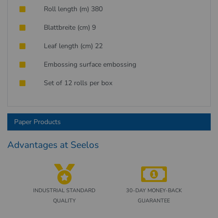
Roll length (m) 380
Blattbreite (cm) 9
Leaf length (cm) 22
Embossing surface embossing
Set of 12 rolls per box
Paper Products
Advantages at Seelos
INDUSTRIAL STANDARD
30-DAY MONEY-BACK
QUALITY
GUARANTEE