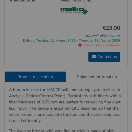
Manufacturer:
Meiko Textil GmbH
€23.90
plus VAT
plus shipping
Delivery
Tuesday, 11. August 2026 - Thursday, 13. August 2026
Sold out soon - order now
Contact us
Product description
Shipment information
A broom is ideal for HACCP self-monitoring system (Hazard
Analysis Critical Control Point). Particularly soft fibers with a
fiber thickness of 0.25 mm are perfect for removing fine dust
(e.g. flour). The device is ergonomically designed so that the
entire broom is pressed onto the floor, so the sweeping area
is used efficiently.
The hygiene broom with very fine bristles is made of high-