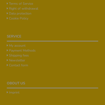
Terms of Service
Right of withdrawal
Data protection
Cookie Policy
SERVICE
My account
Payment Methods
Shipping fees
Newsletter
Contact form
OBOUT US
Imprint