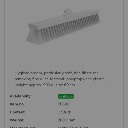
Hygiene broom, particularly soft, fine fibers for
removing fine dust. Material: polypropylene plastic,
weight: approx. 900 g, size: 60 cm
Availability:
available
Item no.:
70630
Content:
1 Stück
Weight:
800 Gram