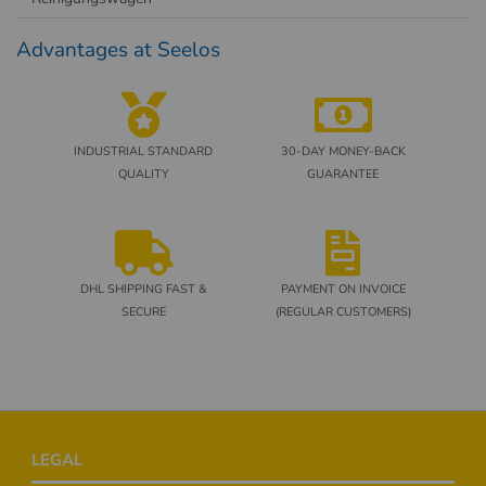
Advantages at Seelos
INDUSTRIAL STANDARD
30-DAY MONEY-BACK
QUALITY
GUARANTEE
DHL SHIPPING FAST &
PAYMENT ON INVOICE
SECURE
(REGULAR CUSTOMERS)
Footer
LEGAL