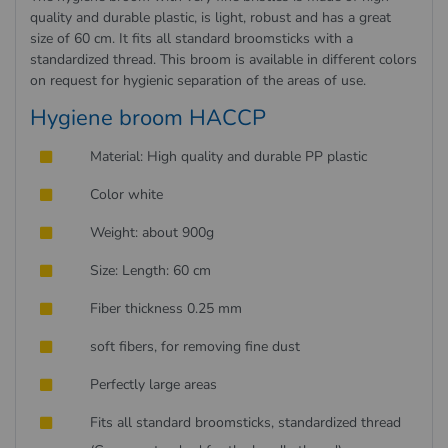
quality and durable plastic, is light, robust and has a great
size of 60 cm. It fits all standard broomsticks with a
standardized thread. This broom is available in different colors
on request for hygienic separation of the areas of use.
Hygiene broom HACCP
Material: High quality and durable PP plastic
Color white
Weight: about 900g
Size: Length: 60 cm
Fiber thickness 0.25 mm
soft fibers, for removing fine dust
Perfectly large areas
Fits all standard broomsticks, standardized thread