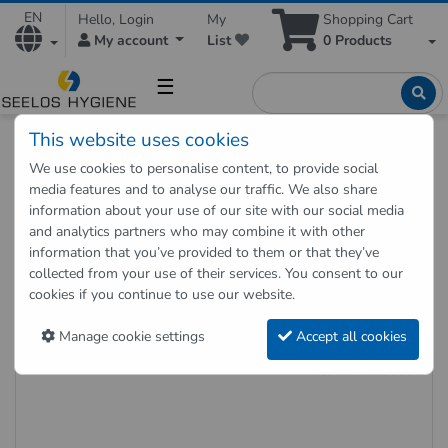
EN
Hello, Login
My
Shopping Cart
My account
List
0
Products
☰
This website uses cookies
Hygienic Shop
Accesories
Cleaning accessories
We use cookies to personalise content, to provide social
Broom and folding holder
media features and to analyse our traffic. We also share
Hygiene broom, soft, for fine dust, white, 60 cm
information about your use of our site with our social media
and analytics partners who may combine it with other
information that you’ve provided to them or that they’ve
Back to "previous page"
collected from your use of their services. You consent to our
cookies if you continue to use our website.
Hygiene broom, soft, for fine dust,
white, 60 cm
Manage cookie settings
Accept all cookies
Item no.: 70630