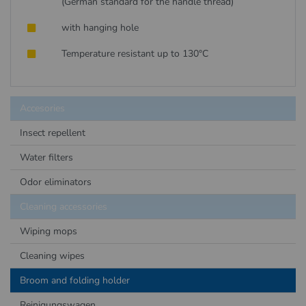
(German standard for the handle thread)
with hanging hole
Temperature resistant up to 130°C
Accesories
Insect repellent
Water filters
Odor eliminators
Cleaning accessories
Wiping mops
Cleaning wipes
Broom and folding holder
Reinigungswagen