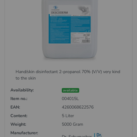
Hand/skin disinfectant 2-propanol 70% (V/V) very kind
to the skin
Availability:
available
Item no.:
004015L
EAN:
4260068622576
Content:
5 Liter
Weight:
5000 Gram
Manufacturer:
Dr. Schumacher