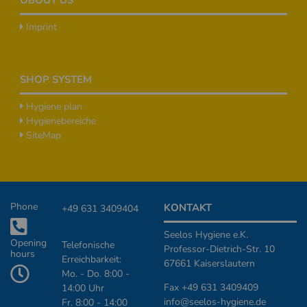
Imprint
SHOP SYSTEM
Hygiene plan
Hygienebereiche
SiteMap
Additional Informationen
Phone
KONTAKT
+49 631 3409404
Seelos Hygiene e.K.
Opening
Telefonische
Professor-Dietrich-Str. 10
hours
Erreichbarkeit:
67661 Kaiserslautern
Mo. - Do. 8:00 -
Fax +49 631 3409409
14:00 Uhr
info@seelos-hygiene.de
Fr. 8:00 - 14:00