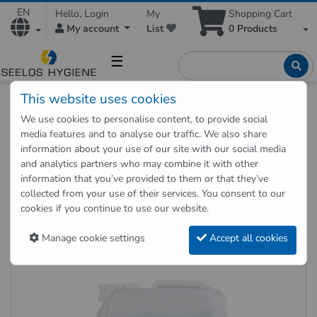
EN
Hello, Login
My
Shopping Cart
My account
List
0
Products
☰
This website uses cookies
Hygienic Shop
Disinfection
Hand and staff disinfection
We use cookies to personalise content, to provide social
Hand sanitizer Descoderm 5 liter canister
media features and to analyse our traffic. We also share
information about your use of our site with our social media
and analytics partners who may combine it with other
Back to "previous page"
information that you’ve provided to them or that they’ve
collected from your use of their services. You consent to our
Hand sanitizer Descoderm 5 liter
cookies if you continue to use our website.
canister
Manage cookie settings
Accept all cookies
Item no.: 004015L